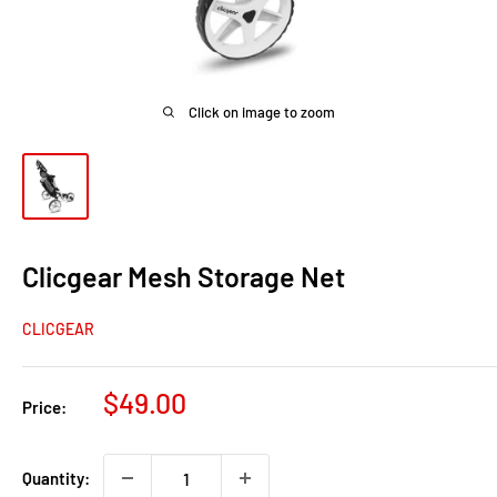
Click on image to zoom
Clicgear Mesh Storage Net
CLICGEAR
Sale
$49.00
Price:
price
Quantity: