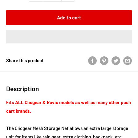
Add to cart
Share this product
Description
Fits ALL Clicgear & Rovic models as well as many other push
cart brands.
The Clicgear Mesh Storage Net allows an extra large storage
unit for items like rain gear, extra clothing, backpack, etc.