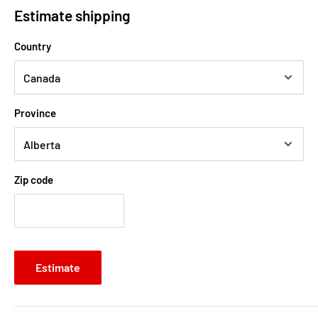
Estimate shipping
Country
Province
Zip code
Estimate