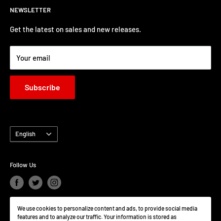
NEWSLETTER
clicgearcanada@gmail.com
Get the latest on sales and new releases.
Your email
Subscribe
Language
English
Follow Us
We use cookies to personalize content and ads, to provide social media
We Accept
features and to analyze our traffic. Your information is stored as