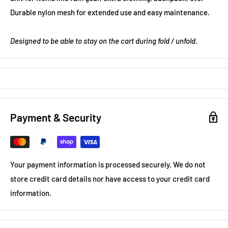
Durable nylon mesh for extended use and easy maintenance.
Designed to be able to stay on the cart during fold / unfold.
Payment & Security
Your payment information is processed securely. We do not
store credit card details nor have access to your credit card
information.