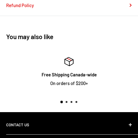
Refund Policy
You may also like
pping Canada-wide
Limi
rders of $200+
See full warr
CONTACT US
1-800-363-3505